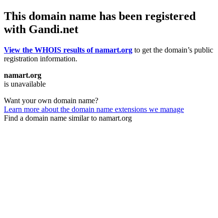
This domain name has been registered
with Gandi.net
View the WHOIS results of namart.org
to get the domain’s public
registration information.
namart.org
is unavailable
Want your own domain name?
Learn more about the domain name extensions we manage
Find a domain name similar to namart.org